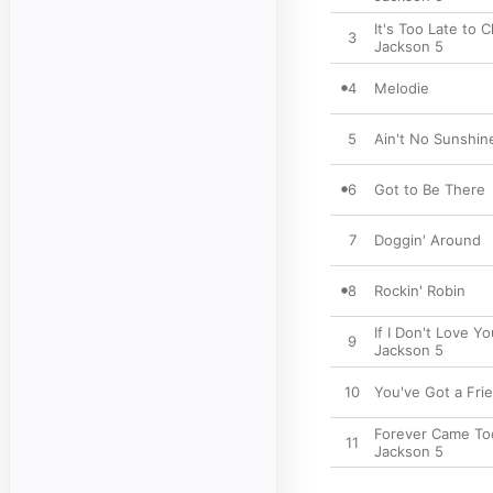
It's Too Late to
3
Jackson 5
4
Melodie
5
Ain't No Sunshin
6
Got to Be There
7
Doggin' Around
8
Rockin' Robin
If I Don't Love Y
9
Jackson 5
10
You've Got a Fri
Forever Came To
11
Jackson 5