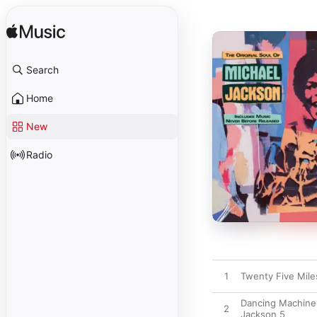
Search
Home
New
Radio
1
Twenty Five Mile
Dancing Machine
2
Jackson 5