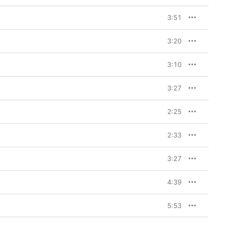
3:51
3:20
3:10
3:27
2:25
2:33
3:27
4:39
5:53