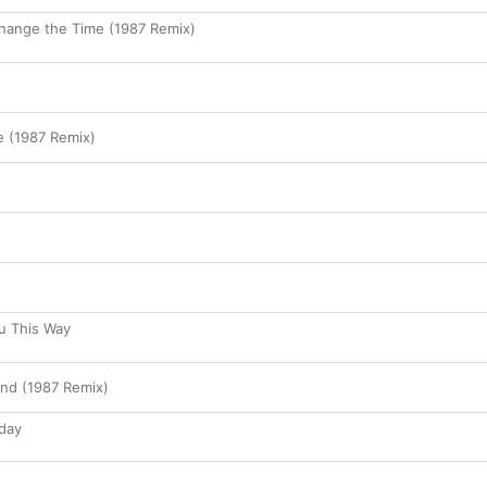
 Change the Time (1987 Remix)
e (1987 Remix)
ou This Way
end (1987 Remix)
day