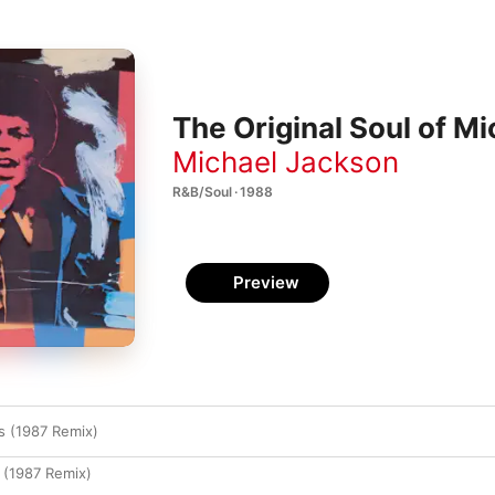
The Original Soul of M
Michael Jackson
R&B/Soul · 1988
Preview
s (1987 Remix)
 (1987 Remix)