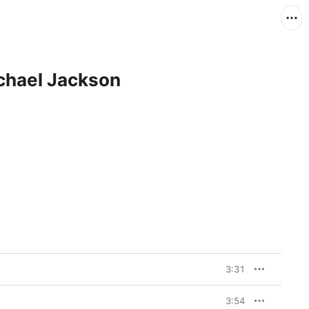
ichael Jackson
3:31
3:54