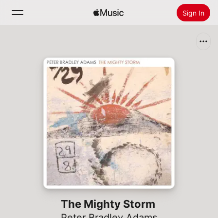
Sign In
Search
Home
New
Install Apple Music
Radio
The Mighty Storm
Peter Bradley Adams