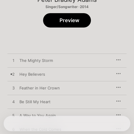
Singer/Songwriter · 2014
Preview
1
The Mighty Storm
2
Hey Believers
3
Feather in Her Crown
4
Be Still My Heart
5
A Way to You Again
6
When the Cold Comes