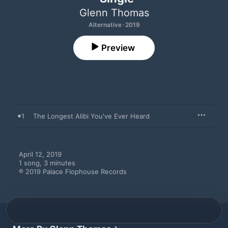
Glenn Thomas
Alternative · 2019
Preview
1
The Longest Alibi You've Ever Heard
April 12, 2019

1 song, 3 minutes

℗ 2019 Palace Flophouse Records