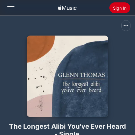
Sign In
Search
Home
New
Install Apple Music
Radio
The Longest Alibi You've Ever Heard
- Single