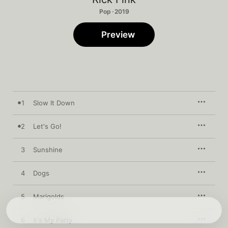
Pop · 2019
Preview
1
Slow It Down
2
Let's Go!
3
Sunshine
4
Dogs
5
Marigolds
6
It's My Party