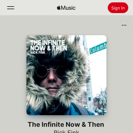
Sign In
Search
Home
New
Install Apple Music
Radio
The Infinite Now & Then
Rick Fink