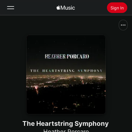
Sign In
Search
Home
New
Install Apple Music
Radio
The Heartstring Symphony
Heather Porcaro