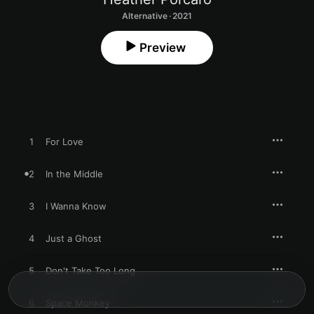
Alternative · 2021
Preview
1
For Love
2
In the Middle
3
I Wanna Know
4
Just a Ghost
5
Don't Take Too Long
6
Space Monkey