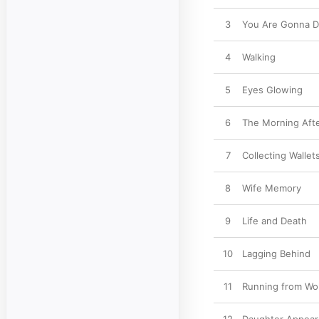
3
You Are Gonna D
4
Walking
5
Eyes Glowing
6
The Morning Aft
7
Collecting Wallet
8
Wife Memory
9
Life and Death
10
Lagging Behind
11
Running from Wo