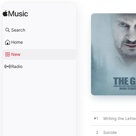
Search
Home
New
Radio
1
Writing the Lette
2
Suicide