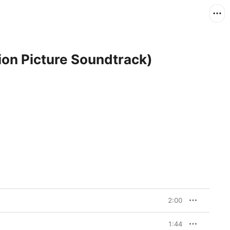
ion Picture Soundtrack)
2:00
1:44