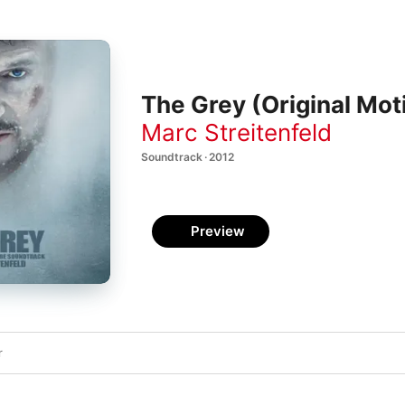
The Grey (Original Mot
Marc Streitenfeld
Soundtrack · 2012
Preview
r