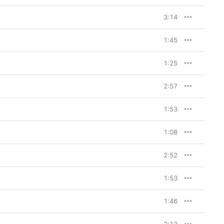
3:14
1:45
1:25
2:57
1:53
1:08
2:52
1:53
1:46