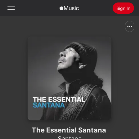
Sign In
Search
Home
New
Install Apple Music
Radio
The Essential Santana
Santana