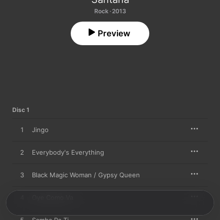
Rock · 2013
Preview
Disc 1
1
Jingo
2
Everybody's Everything
3
Black Magic Woman / Gypsy Queen
4
Oye Como Va