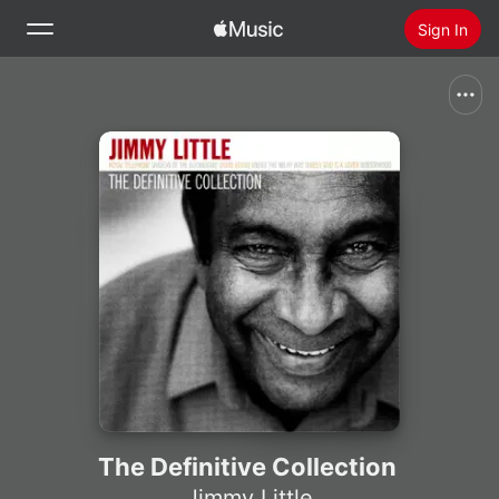
Sign In
Search
Home
New
Install Apple Music
Radio
The Definitive Collection
Jimmy Little