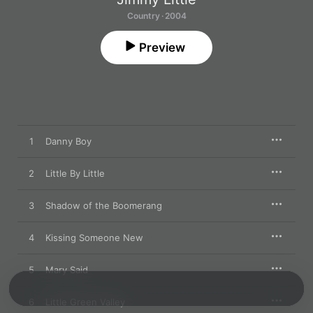
Country · 2004
Preview
1
Danny Boy
2
Little By Little
3
Shadow of the Boomerang
4
Kissing Someone New
5
Mary Said
6
Little Green Valley