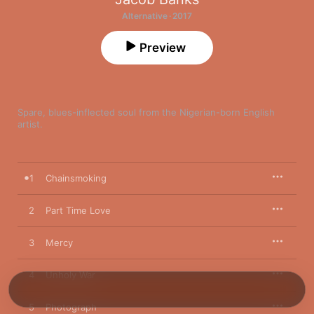
Alternative · 2017
Preview
Spare, blues-inflected soul from the Nigerian-born English 
artist.
1
Chainsmoking
2
Part Time Love
3
Mercy
4
Unholy War
5
Photograph