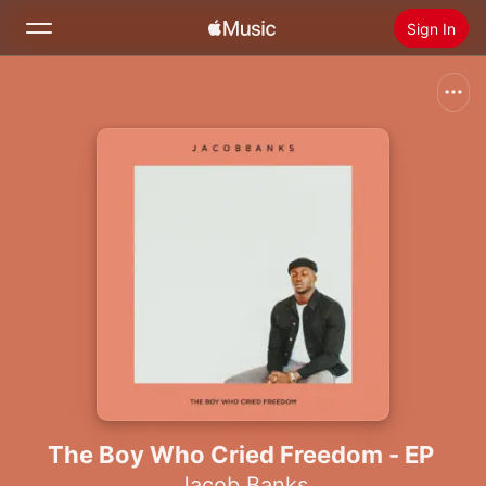
Sign In
Search
Home
New
Install Apple Music
Radio
The Boy Who Cried Freedom - EP
Jacob Banks