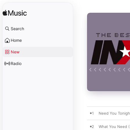
Search
Home
New
Radio
1
Need You Tonigh
2
What You Need (S