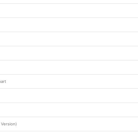
this star-crossed band has passed, what remains
art
 Version)