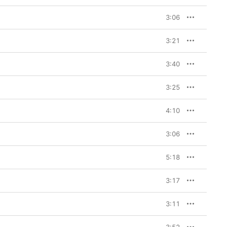
 is a visceral, 
3:06
3:21
3:40
3:25
4:10
3:06
5:18
3:17
3:11