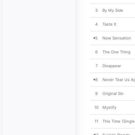
3
By My Side
4
Taste It
5
New Sensation
6
The One Thing
7
Disappear
8
Never Tear Us Ap
9
Original Sin
10
Mystify
11
This Time (Single