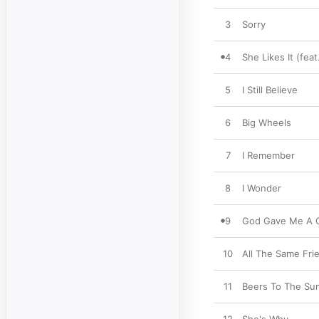
3
Sorry
4
She Likes It (feat
5
I Still Believe
6
Big Wheels
7
I Remember
8
I Wonder
9
God Gave Me A G
10
All The Same Fri
11
Beers To The S