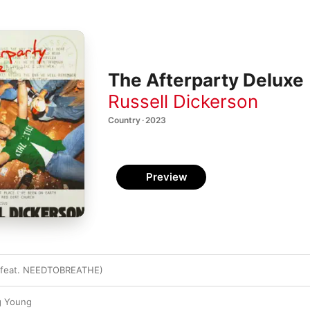
The Afterparty Deluxe
Russell Dickerson
Country · 2023
Preview
 (feat. NEEDTOBREATHE)
g Young