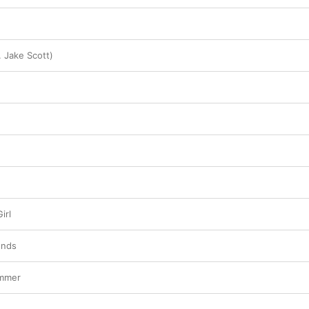
. Jake Scott)
irl
ends
ummer