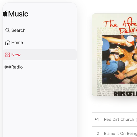
Search
Home
New
Radio
1
Red Dirt Church
2
Blame It On Bein