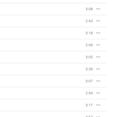
3:08
2:43
3:18
2:09
3:05
3:26
3:07
2:54
3:17