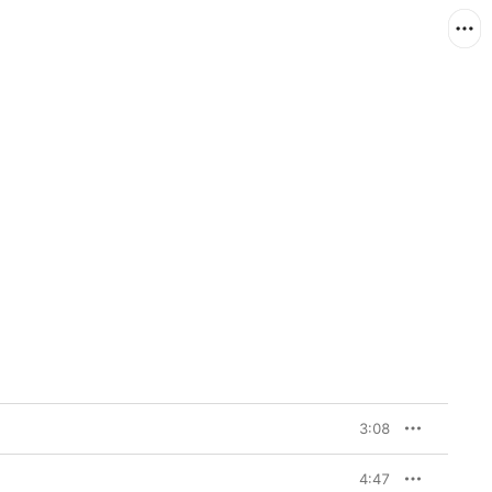
3:08
4:47