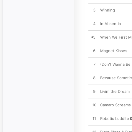
3
Winning
4
In Absentia
5
When We First M
6
Magnet Kisses
7
(Don't Wanna Be 
8
Because Sometim
9
Livin' the Dream
10
Camaro Screams
11
Robotic Luddite