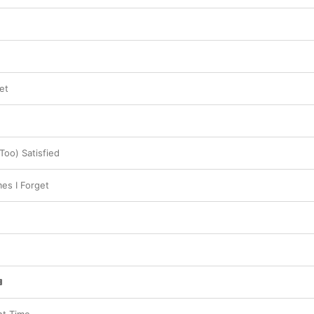
et
Too) Satisfied
es I Forget