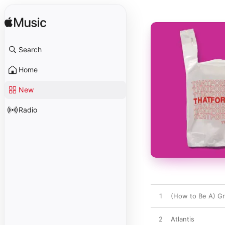
Search
Home
New
Radio
1
(How to Be A) Gr
2
Atlantis