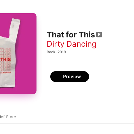
That for This
Dirty Dancing
Rock · 2019
Preview
ief Store