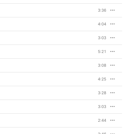
3:36
4:04
3:03
5:21
3:08
4:25
3:28
3:03
2:44