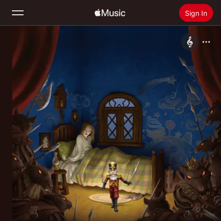
Sign In
Search
Home
New
Install Apple Music
Radio