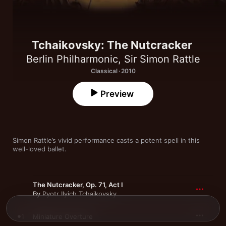
Tchaikovsky: The Nutcracker
Berlin Philharmonic
,
Sir Simon Rattle
Classical · 2010
Preview
Simon Rattle’s vivid performance casts a potent spell in this 
well-loved ballet.
The Nutcracker, Op. 71, Act I
By
Pyotr Ilyich Tchaikovsky
1
Miniature Overture