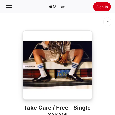
Sign In
Search
Home
New
Install Apple Music
Radio
Take Care / Free - Single
SASAMI