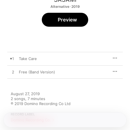
Alternative · 2019
Preview
1
Take Care
2
Free (Band Version)
August 27, 2019

2 songs, 7 minutes

℗ 2019 Domino Recording Co Ltd
RECORD LABEL
Domino Recording Co.