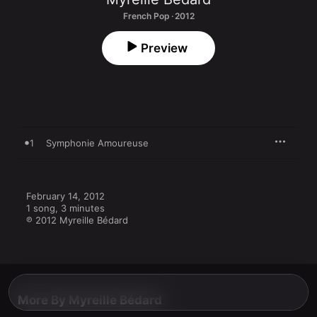
French Pop · 2012
Preview
1
Symphonie Amoureuse
February 14, 2012

1 song, 3 minutes

℗ 2012 Myreille Bédard
More By Myreille Bédard