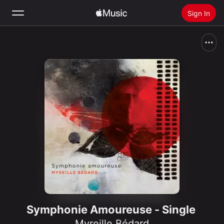
Sign In
Search
Home
New
Install Apple Music
Radio
Symphonie Amoureuse - Single
Myreille Bédard