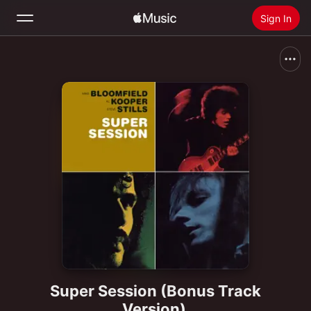
Sign In
Search
Home
New
Install Apple Music
Radio
Super Session (Bonus Track
Version)