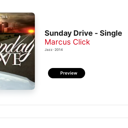
Sunday Drive - Single
Marcus Click
Jazz · 2014
Preview