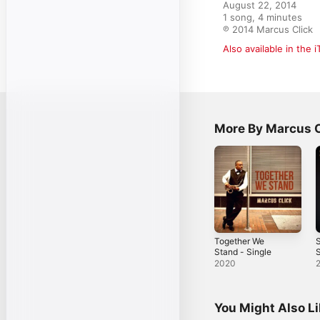
August 22, 2014

1 song, 4 minutes

℗ 2014 Marcus Click
Also available in the 
More By Marcus C
Together We
S
Stand - Single
S
2020
You Might Also L