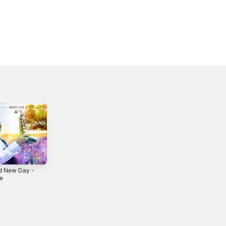
d New Day -
Gratitude -
le
Single
2026