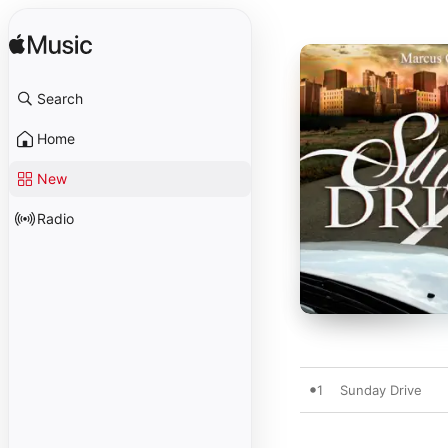
Search
Home
New
Radio
1
Sunday Drive