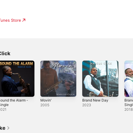
iTunes Store
lick
ound the Alarm -
Movin'
Brand New Day
Bran
ingle
Sing
2005
2023
2021
2018
ike