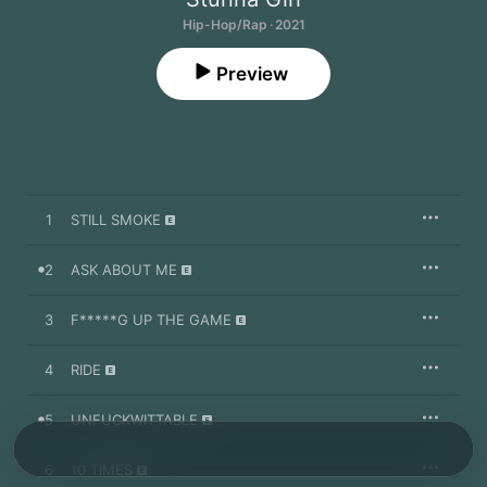
Hip-Hop/Rap · 2021
Preview
1
STILL SMOKE
2
ASK ABOUT ME
3
F*****G UP THE GAME
4
RIDE
5
UNFUCKWITTABLE
6
10 TIMES