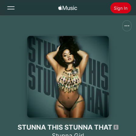
Sign In
Search
Home
New
Install Apple Music
Radio
STUNNA THIS STUNNA THAT
Stunna Girl