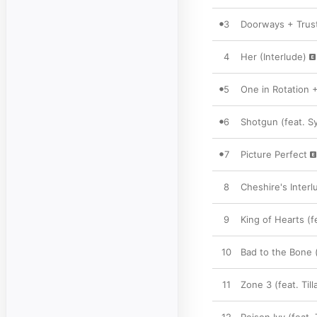
3
Doorways + Trust
4
Her (Interlude)
5
One in Rotation 
6
Shotgun (feat. S
7
Picture Perfect
8
Cheshire's Interl
9
King of Hearts (f
10
Bad to the Bone (
11
Zone 3 (feat. Ti