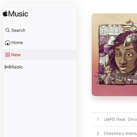
Search
Home
New
Radio
1
LMPD (feat. Chro
2
Cheshire's Inter