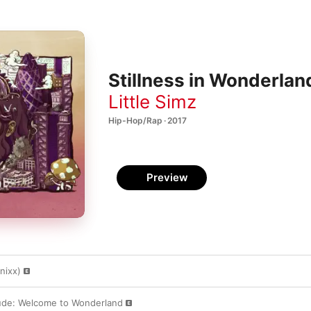
Stillness in Wonderlan
Little Simz
Hip-Hop/Rap · 2017
Preview
nixx)
lude: Welcome to Wonderland