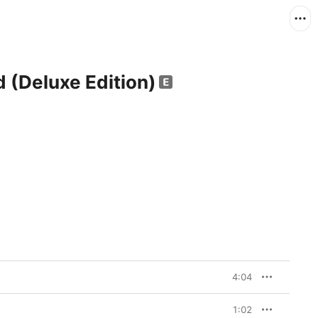
d (Deluxe Edition)
4:04
1:02