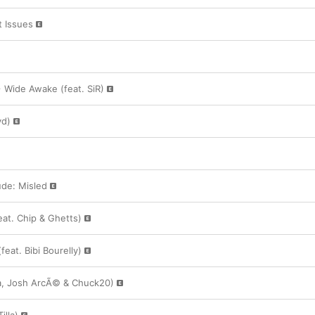
 Issues
+ Wide Awake (feat. SiR)
yd)
ude: Misled
eat. Chip & Ghetts)
feat. Bibi Bourelly)
lla, Josh ArcÃ© & Chuck20)