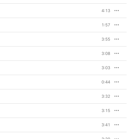
4:13
1:57
3:55
3:08
3:03
0:44
3:32
3:15
3:41