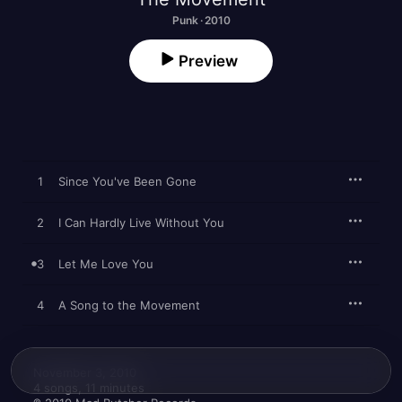
Punk · 2010
Preview
1
Since You've Been Gone
2
I Can Hardly Live Without You
3
Let Me Love You
4
A Song to the Movement
November 3, 2010

4 songs, 11 minutes
