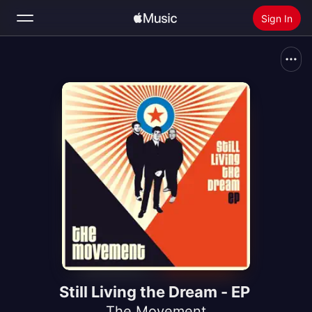
Sign In
Search
Home
New
Install Apple Music
Radio
Still Living the Dream - EP
The Movement