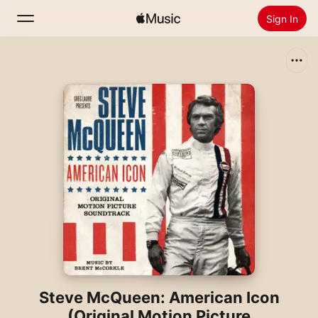
Sign In
Search
Home
New
Install Apple Music
Radio
Steve McQueen: American Icon
(Original Motion Picture