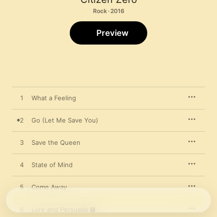
Rock · 2016
Preview
1
What a Feeling
2
Go (Let Me Save You)
3
Save the Queen
4
State of Mind
5
Come Away
6
Lure and Persuade