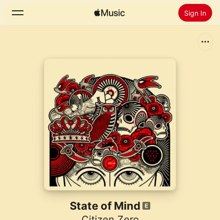
Sign In
Search
Home
New
Install Apple Music
Radio
State of Mind
Citizen Zero