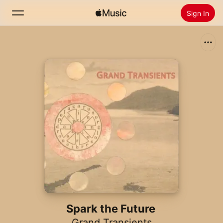
Sign In
Search
Home
New
Install Apple Music
Radio
Spark the Future
Grand Transients