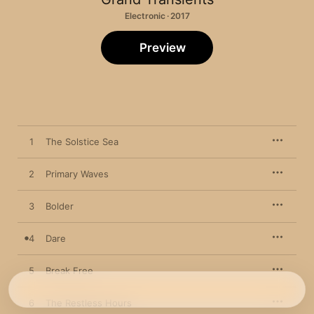
Electronic · 2017
Preview
1
The Solstice Sea
2
Primary Waves
3
Bolder
4
Dare
5
Break Free
6
The Restless Hours