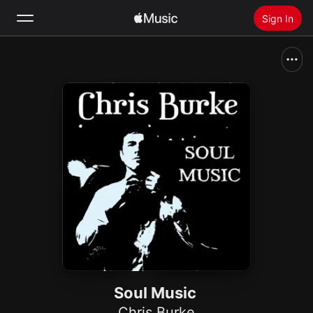
Sign In
Search
Home
New
Install Apple Music
Radio
Soul Music
Chris Burke