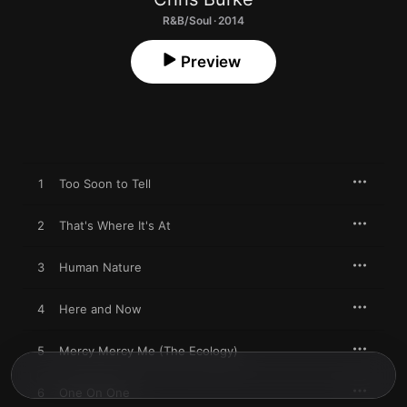
R&B/Soul · 2014
Preview
1
Too Soon to Tell
2
That's Where It's At
3
Human Nature
4
Here and Now
5
Mercy Mercy Me (The Ecology)
6
One On One