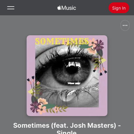
Sign In
Search
Home
New
Install Apple Music
Radio
Sometimes (feat. Josh Masters) -
Single