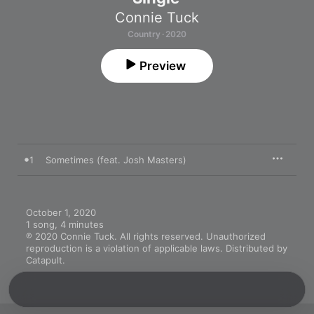
Connie Tuck
Country · 2020
Preview
1
Sometimes (feat. Josh Masters)
October 1, 2020

1 song, 4 minutes

℗ 2020 Connie Tuck. All rights reserved. Unauthorized 
reproduction is a violation of applicable laws. Distributed by 
Catapult.