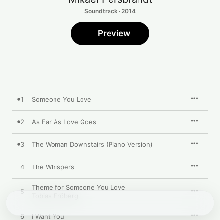
Soundtrack · 2014
Preview
1
Someone You Love
2
As Far As Love Goes
3
The Woman Downstairs (Piano Version)
4
The Whispers
Theme for Someone You Love
5
Tobias Fröberg
6
I Want You