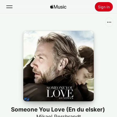
Sign In
Search
Home
New
Install Apple Music
Radio
Someone You Love (En du elsker)
Mikael Persbrandt