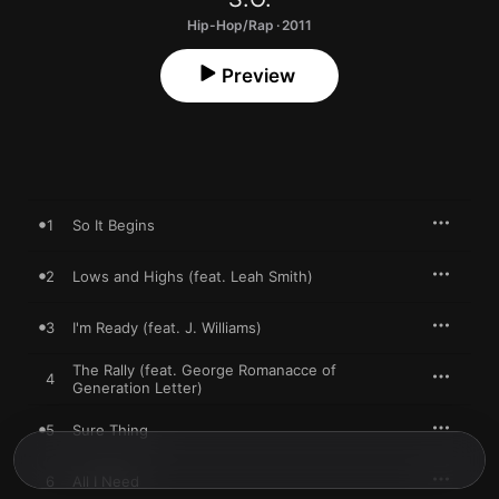
Hip-Hop/Rap · 2011
Preview
1
So It Begins
2
Lows and Highs (feat. Leah Smith)
3
I'm Ready (feat. J. Williams)
The Rally (feat. George Romanacce of
4
Generation Letter)
5
Sure Thing
6
All I Need