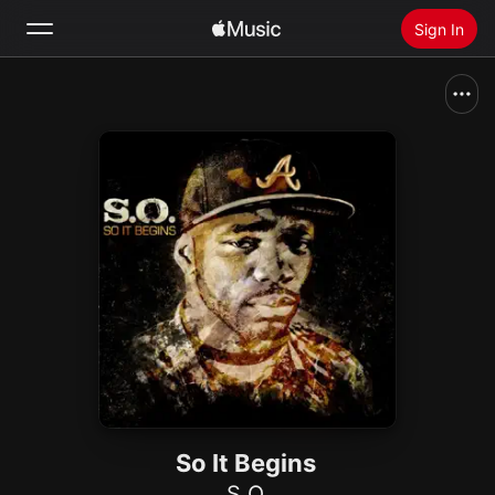
Sign In
Search
Home
New
Install Apple Music
Radio
So It Begins
S.O.