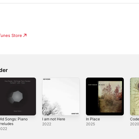
iTunes Store
der
ld Songs: Piano
I am not Here
In Place
Code
reludes
2022
2025
202
2022