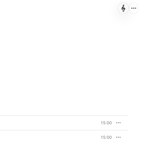
15:00
15:00