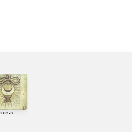
x Praxis
0