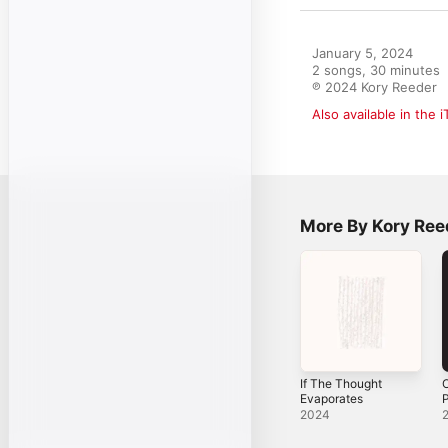
January 5, 2024

2 songs, 30 minutes

℗ 2024 Kory Reeder
Also available in the 
More By Kory Ree
If The Thought
O
Evaporates
P
2024