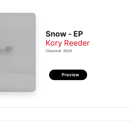
Snow - EP
Kory Reeder
Classical · 2024
Preview