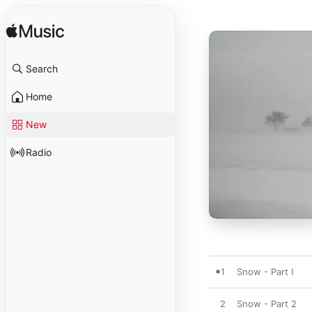
Search
Home
New
Radio
1
Snow - Part I
2
Snow - Part 2