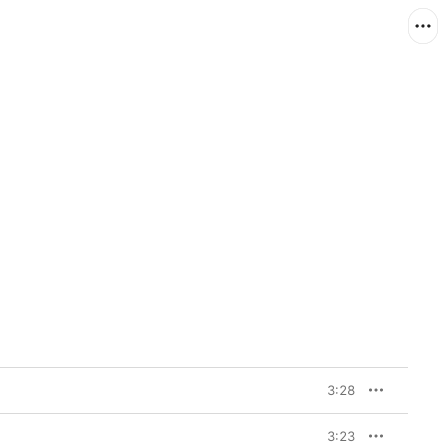
3:28
3:23