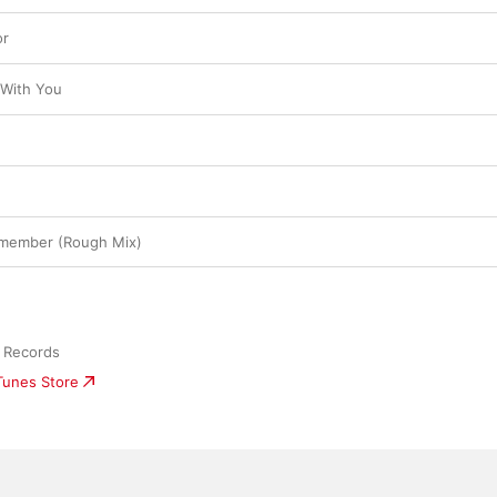
or
 With You
emember (Rough Mix)
 Records
iTunes Store