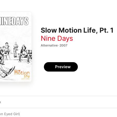
Slow Motion Life, Pt. 1
Nine Days
Alternative · 2007
Preview
a
n Eyed Girl)