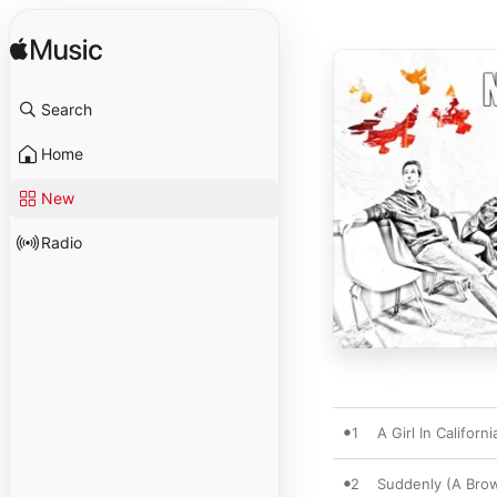
Search
Home
New
Radio
1
A Girl In Californi
2
Suddenly (A Brow