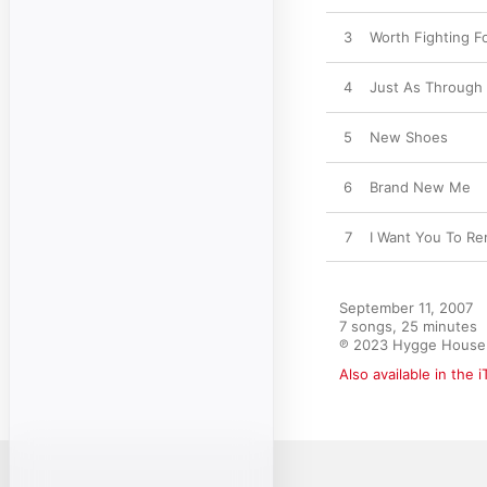
3
Worth Fighting F
4
Just As Through
5
New Shoes
6
Brand New Me
7
I Want You To R
September 11, 2007

7 songs, 25 minutes

℗ 2023 Hygge House
Also available in the 