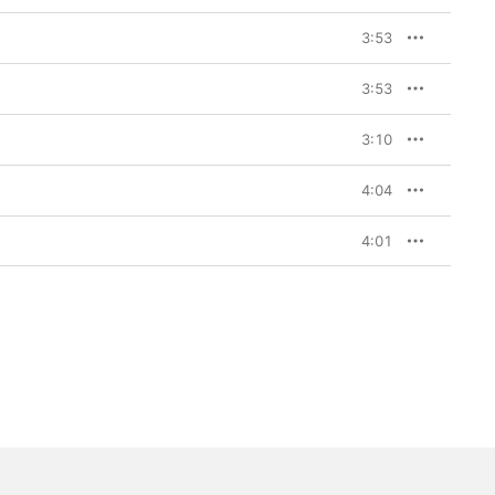
3:53
3:53
3:10
4:04
4:01