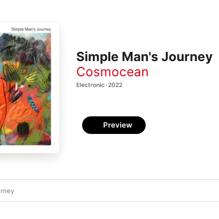
Simple Man's Journey
Cosmocean
Electronic · 2022
Preview
urney