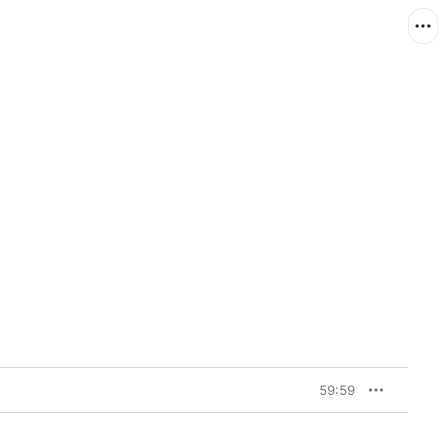
59:59