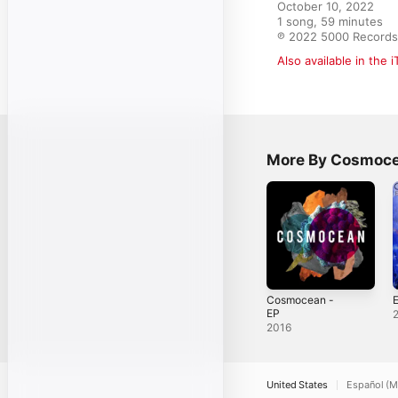
October 10, 2022

1 song, 59 minutes

℗ 2022 5000 Records
Also available in the 
More By Cosmoc
Cosmocean -
E
EP
2016
United States
Español (M