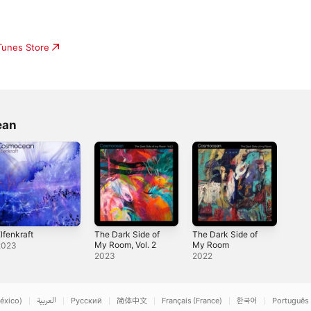
iTunes Store
ean
lfenkraft
The Dark Side of
The Dark Side of
My Room, Vol. 2
My Room
2023
2023
2022
éxico)
العربية
Русский
简体中文
Français (France)
한국어
Português 