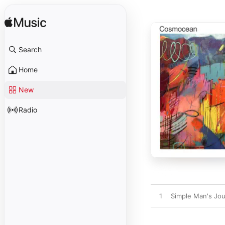
Search
Home
New
Radio
1
Simple Man's Jo