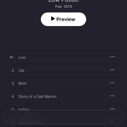
Pop · 2019
Preview
1
Low
2
Lila
3
Birth
4
Story of a Sad Baloon
5
Indigo
6
Suchen Intro