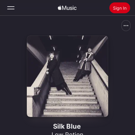
Sign In
Search
Home
New
Install Apple Music
Radio
Silk Blue
Low Potion