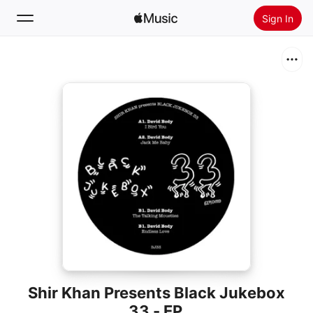
Sign In
Search
Home
New
Install Apple Music
Radio
Shir Khan Presents Black Jukebox
33 - EP