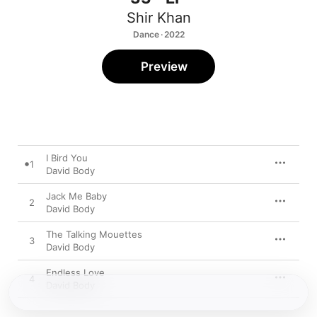
Shir Khan
Dance · 2022
Preview
I Bird You
1
David Body
Jack Me Baby
2
David Body
The Talking Mouettes
3
David Body
Endless Love
4
David Body