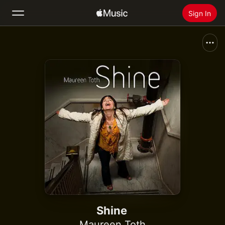
Sign In
Search
Home
New
Install Apple Music
Radio
Shine
Maureen Toth