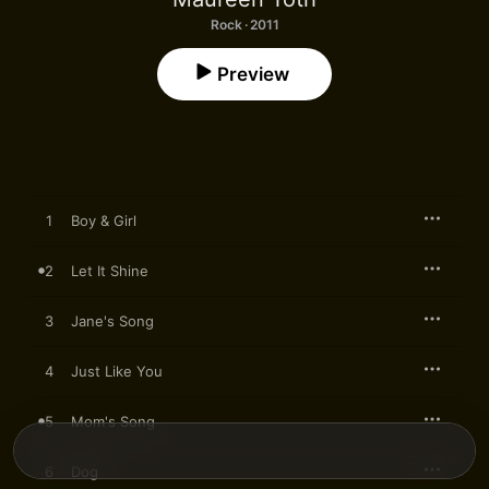
Rock · 2011
Preview
1
Boy & Girl
2
Let It Shine
3
Jane's Song
4
Just Like You
5
Mom's Song
6
Dog