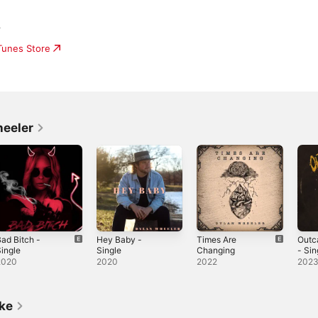
r
iTunes Store
heeler
ad Bitch -
Hey Baby -
Times Are
Outc
ingle
Single
Changing
- Sin
2020
2020
2022
202
ike