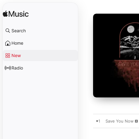
Search
Home
New
Radio
1
Save You Now