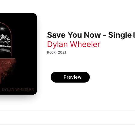
Save You Now - Single
Dylan Wheeler
Rock · 2021
Preview