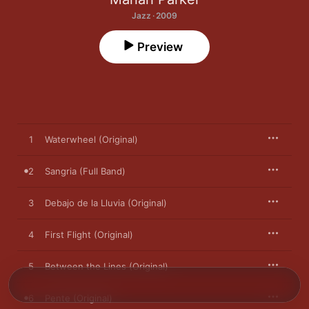
Jazz · 2009
Preview
1
Waterwheel (Original)
2
Sangria (Full Band)
3
Debajo de la Lluvia (Original)
4
First Flight (Original)
5
Between the Lines (Original)
6
Pente (Original)