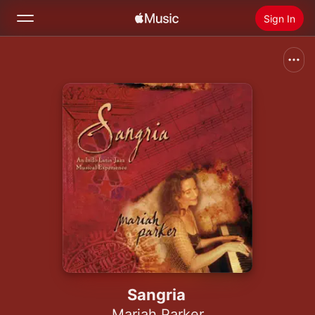
Sign In
Search
Home
New
Install Apple Music
Radio
Sangria
Mariah Parker