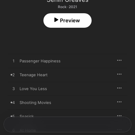
Rock · 2021
Preview
1
Passenger Happiness
2
Teenage Heart
3
Love You Less
4
Shooting Movies
5
Seasick
6
At Home