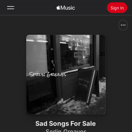
Sign In
Search
Home
New
Install Apple Music
Radio
Sad Songs For Sale
Serlin Greaves