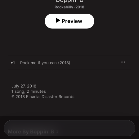
Rockabilly · 2018
Preview
1
Rock me if you can (2018)
July 27, 2018

1 song, 2 minutes

℗ 2018 Finacial Disaster Records
More By Boppin' B