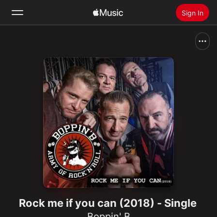
Sign In
Search
Home
New
Install Apple Music
Radio
Rock me if you can (2018) - Single
Boppin' B