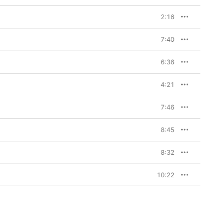
2:16
7:40
6:36
4:21
7:46
8:45
8:32
10:22