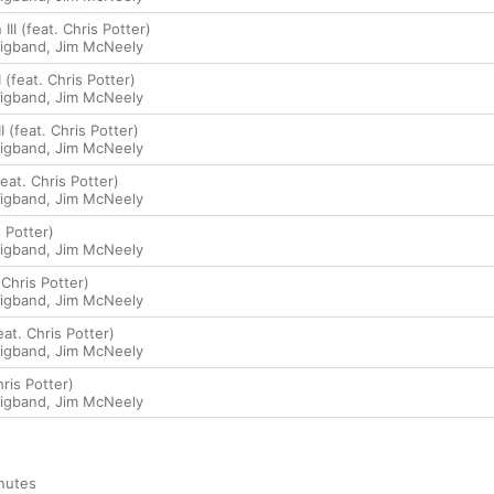
 III (feat. Chris Potter)
Bigband
,
Jim McNeely
I (feat. Chris Potter)
Bigband
,
Jim McNeely
II (feat. Chris Potter)
Bigband
,
Jim McNeely
feat. Chris Potter)
Bigband
,
Jim McNeely
 Potter)
Bigband
,
Jim McNeely
Chris Potter)
Bigband
,
Jim McNeely
at. Chris Potter)
Bigband
,
Jim McNeely
ris Potter)
Bigband
,
Jim McNeely
nutes
