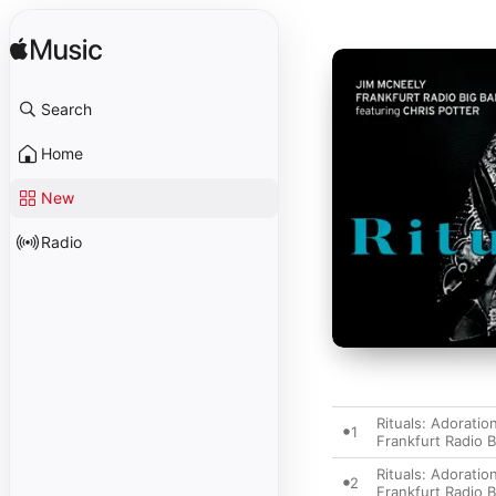
Search
Home
New
Radio
Rituals: Adoration
1
Frankfurt Radio 
Rituals: Adoration
2
Frankfurt Radio 