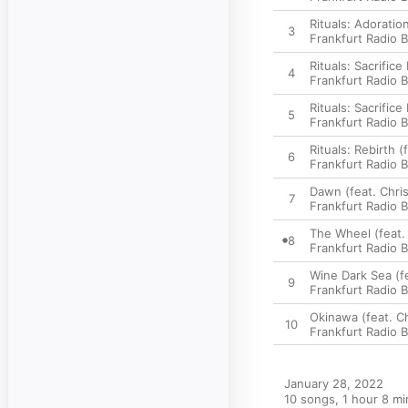
Rituals: Adoration
3
Frankfurt Radio 
Rituals: Sacrifice 
4
Frankfurt Radio 
Rituals: Sacrifice 
5
Frankfurt Radio 
Rituals: Rebirth (
6
Frankfurt Radio 
Dawn (feat. Chris
7
Frankfurt Radio 
The Wheel (feat. 
8
Frankfurt Radio 
Wine Dark Sea (fe
9
Frankfurt Radio 
Okinawa (feat. Ch
10
Frankfurt Radio 
January 28, 2022

10 songs, 1 hour 8 mi