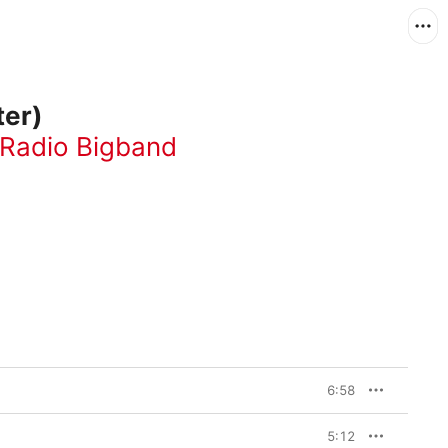
ter)
 Radio Bigband
6:58
5:12