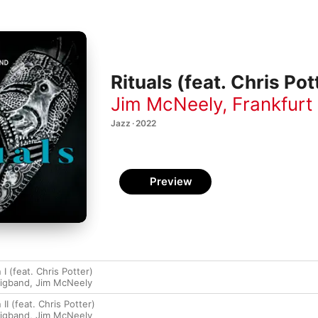
Rituals (feat. Chris Pot
Jim McNeely
,
Frankfurt
Jazz · 2022
Preview
 I (feat. Chris Potter)
Bigband
,
Jim McNeely
 II (feat. Chris Potter)
Bigband
,
Jim McNeely