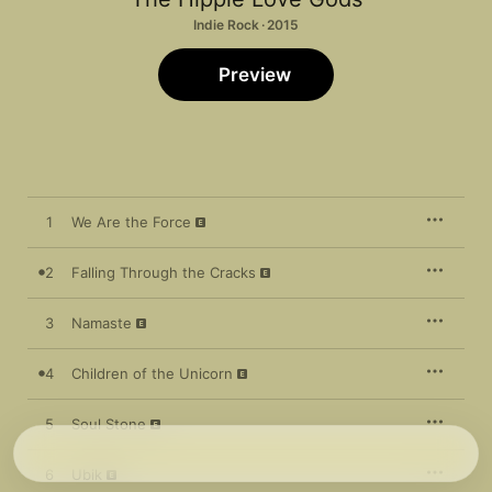
Indie Rock · 2015
Preview
1
We Are the Force
2
Falling Through the Cracks
3
Namaste
4
Children of the Unicorn
5
Soul Stone
6
Ubik