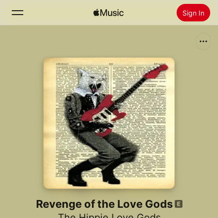
Sign In
Search
Home
New
Install Apple Music
Radio
Revenge of the Love Gods
The Hippie Love Gods