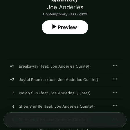
Joe Anderies
Contemporary Jazz · 2023
Preview
1
Breakaway (feat. Joe Anderies Quintet)
2
Joyful Reunion (feat. Joe Anderies Quintet)
3
Indigo Sun (feat. Joe Anderies Quintet)
4
Shoe Shuffle (feat. Joe Anderies Quintet)
5
Starburst (feat. Joe Anderies Quintet)