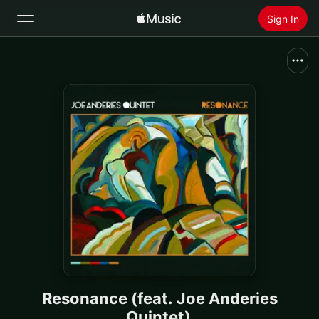
Sign In
Search
Home
New
Install Apple Music
Radio
Resonance (feat. Joe Anderies
Quintet)