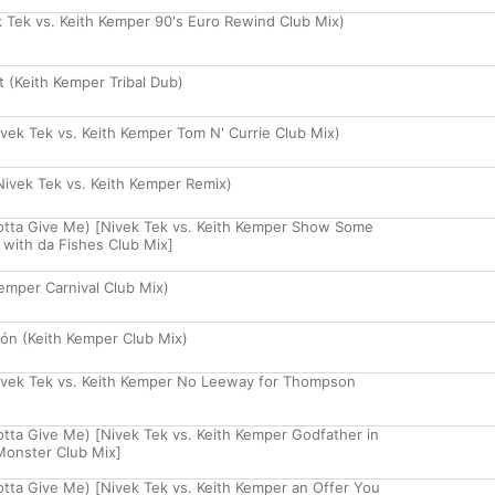
 Tek vs. Keith Kemper 90's Euro Rewind Club Mix)
rt (Keith Kemper Tribal Dub)
ek Tek vs. Keith Kemper Tom N' Currie Club Mix)
ivek Tek vs. Keith Kemper Remix)
Gotta Give Me) [Nivek Tek vs. Keith Kemper Show Some
 with da Fishes Club Mix]
Kemper Carnival Club Mix)
zón (Keith Kemper Club Mix)
vek Tek vs. Keith Kemper No Leeway for Thompson
otta Give Me) [Nivek Tek vs. Keith Kemper Godfather in
Monster Club Mix]
Gotta Give Me) [Nivek Tek vs. Keith Kemper an Offer You