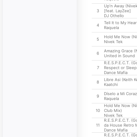
Up'n Away (Nivek
3
[feat. LayZee]
DJ Othello
Tell It to My Hea
4
Raquela
Hold Me Now (Niv
5
Nivek Tek
Amazing Grace (N
6
United in Sound
R.E.S.P.E.C.T. (
7
Respect or Sleep
Dance Mafia
Libre Asi (Keith 
8
Kaatchi
Díselo a Mi Cora
9
Raquela
Hold Me Now (Ni
10
Club Mix)
Nivek Tek
R.E.S.P.E.C.T. (G
11
da House Retro 
Dance Mafia
R.E.S.P.E.C.T. (