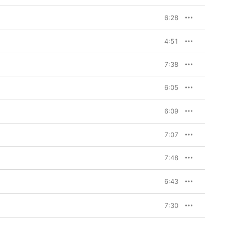
6:28
4:51
7:38
6:05
6:09
7:07
7:48
6:43
7:30