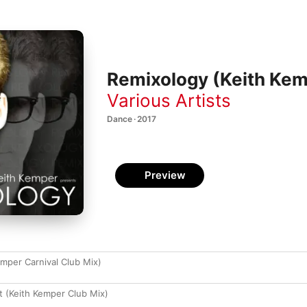
Remixology (Keith Kem
Various Artists
Dance · 2017
Preview
emper Carnival Club Mix)
rt (Keith Kemper Club Mix)