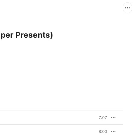
per Presents)
7:07
8:00