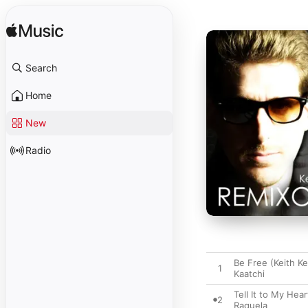
Search
Home
New
Radio
Be Free (Keith K
1
Kaatchi
Tell It to My Hea
2
Raquela