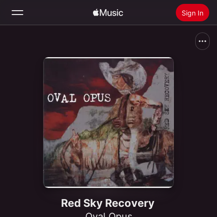
Sign In
Search
Home
New
Install Apple Music
Radio
Red Sky Recovery
Oval Opus