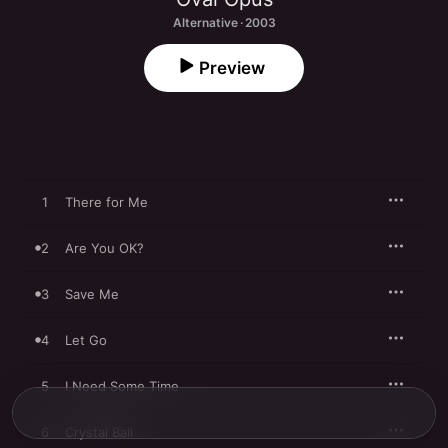
Alternative · 2003
Preview
1
There for Me
2
Are You OK?
3
Save Me
4
Let Go
5
I Need Some Time
6
Crystal Ball