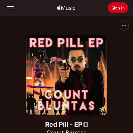
Sign In
Search
Home
New
Install Apple Music
Radio
Red Pill - EP
Count Bluntas