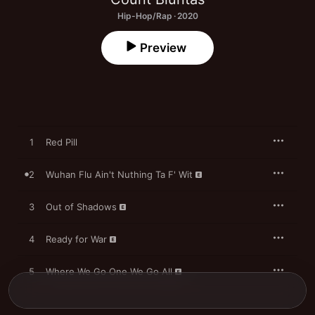
Hip-Hop/Rap · 2020
Preview
1
Red Pill
2
Wuhan Flu Ain't Nuthing Ta F' Wit
3
Out of Shadows
4
Ready for War
5
Where We Go One We Go All