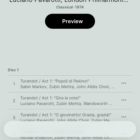
Classical · 1974
Preview
Disc 1
Turandot / Act 1: "Popoli di Pekino!"
1
Sabin Markov
,
Zubin Mehta
,
John Alldis Choir
,
Luciano Pavaro
Turandot / Act 1: "Gira la cote!"
2
Luciano Pavarotti
,
Zubin Mehta
,
Wandsworth School Boys' Choir
Turandot / Act 1: "O giovinetto! Grazia, grazia!"
3
Luciano Pavarotti
,
John Alldis Choir
,
Zubin Mehta
,
London Phi
Turandot / Act 1: "Figlio, che fai?"
4
Nicolai Ghiaurov
,
Zubin Mehta
,
John Alldis Choir
,
Luciano Pav