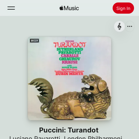
Sign In
Search
Home
New
Install Apple Music
Radio
Puccini: Turandot
Luciano Pavarotti
,
London Philharmonic Orchestra