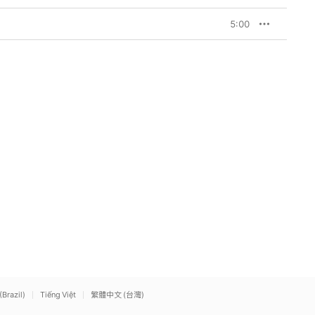
5:00
(Brazil)
Tiếng Việt
繁體中文 (台灣)