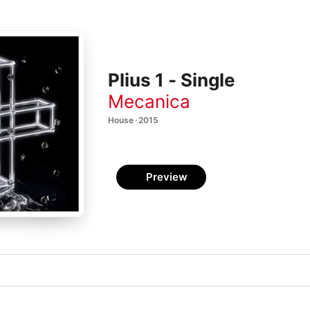
Plius 1 - Single
Mecanica
House · 2015
Preview