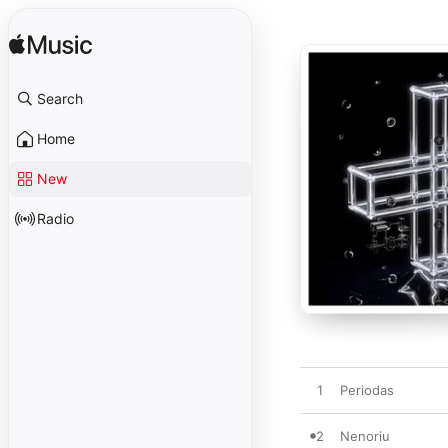
Search
Home
New
Radio
1
Periodas
2
Nenoriu