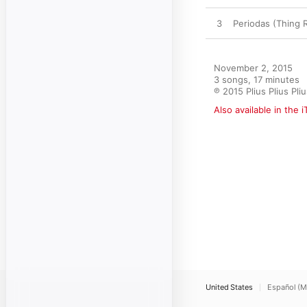
3
Periodas (Thing 
November 2, 2015

3 songs, 17 minutes

℗ 2015 Plius Plius Pli
Also available in the 
United States
Español (M