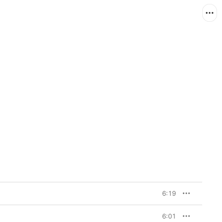
6:19
6:01