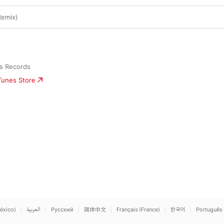
Remix)
us Records
iTunes Store
éxico)
العربية
Русский
简体中文
Français (France)
한국어
Português 