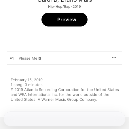
Hip-Hop/Rap · 2019
Preview
1
Please Me
February 15, 2019

1 song, 3 minutes

℗ 2019 Atlantic Recording Corporation for the United States 
and WEA International Inc. for the world outside of the 
United States. A Warner Music Group Company.