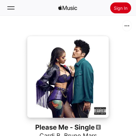
Sign In
Search
Home
New
Install Apple Music
Radio
Please Me - Single
Cardi B
,
Bruno Mars