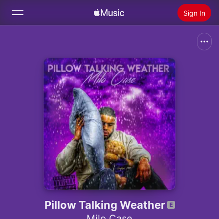
Sign In
Search
Home
New
Install Apple Music
Radio
Pillow Talking Weather
Milo Case