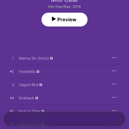
Hip-Hop/Rap · 2018
Preview
1
Wanna Do (Intro)
2
Vivadellis
3
Caged Bird
4
Kickback
5
End of Time
6
Done to Me