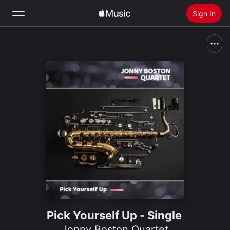
Sign In
Search
Home
New
Install Apple Music
Radio
Pick Yourself Up - Single
Jonny Boston Quartet