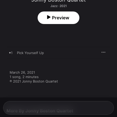
Jazz · 2021
Preview
1
Pick Yourself Up
March 26, 2021

1 song, 2 minutes

℗ 2021 Jonny Boston Quartet
More By Jonny Boston Quartet