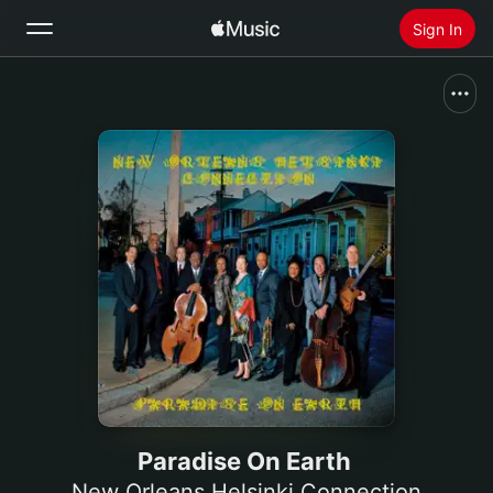
Sign In
Search
Home
New
Install Apple Music
Radio
Paradise On Earth
New Orleans Helsinki Connection