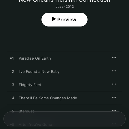
Jazz · 2012
Preview
1
Paradise On Earth
2
I've Found a New Baby
3
Fidgety Feet
4
There'll Be Some Changes Made
5
Stardust
6
After You've Gone