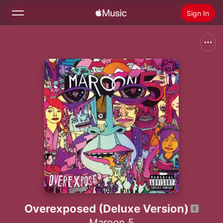
Sign In
Search
Home
New
Install Apple Music
Radio
Overexposed (Deluxe Version)
Maroon 5